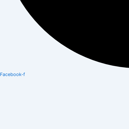
Facebook-f