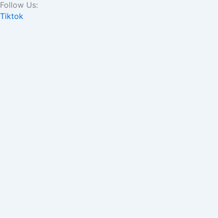
Follow Us:
Skip
Tiktok
to
content